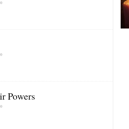
20
20
ir Powers
20