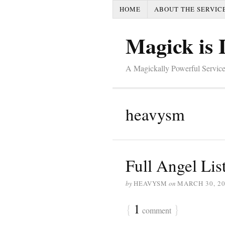
HOME
ABOUT THE SERVIC
Magick is 
A Magickally Powerful Service
heavysm
Full Angel Lis
by
HEAVYSM
on
MARCH 30, 2
{
1
}
comment