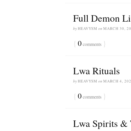
Full Demon Li
by
HEAVYSM
on
MARCH 30, 2
{
0
}
comments
Lwa Rituals
by
HEAVYSM
on
MARCH 4, 20
{
0
}
comments
Lwa Spirits &