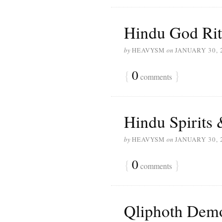
Hindu God Rit
by
HEAVYSM
on
JANUARY 30, 
{
0
}
comments
Hindu Spirits 
by
HEAVYSM
on
JANUARY 30, 
{
0
}
comments
Qliphoth Dem