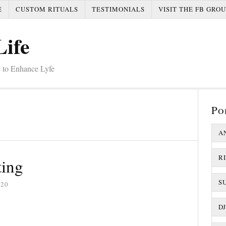
E
CUSTOM RITUALS
TESTIMONIALS
VISIT THE FB GROU
Life
 to Enhance Lyfe
Po
A
R
ting
S
020
D