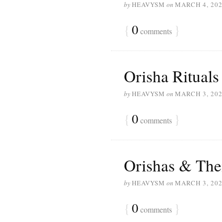
by
HEAVYSM
on
MARCH 4, 20
{
0
}
comments
Orisha Rituals
by
HEAVYSM
on
MARCH 3, 20
{
0
}
comments
Orishas & The
by
HEAVYSM
on
MARCH 3, 20
{
0
}
comments