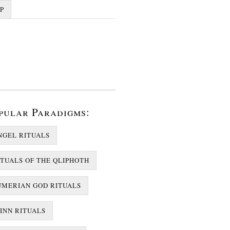
P
pular Paradigms:
NGEL RITUALS
ITUALS OF THE QLIPHOTH
UMERIAN GOD RITUALS
JINN RITUALS