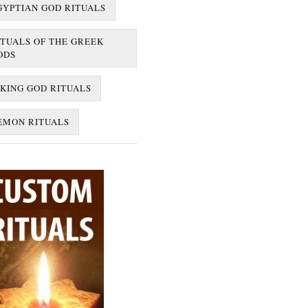
GYPTIAN GOD RITUALS
ITUALS OF THE GREEK
ODS
IKING GOD RITUALS
EMON RITUALS