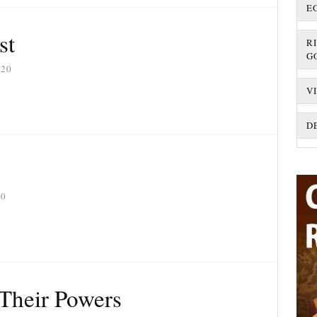
E
st
R
G
020
V
D
20
 Their Powers