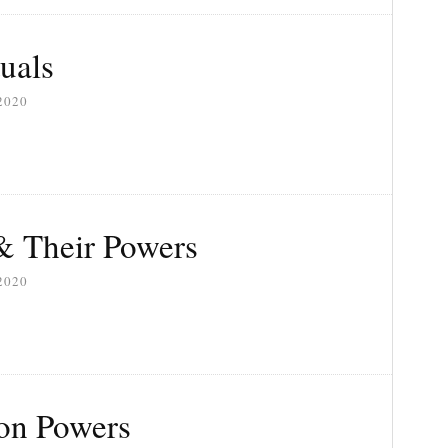
uals
2020
& Their Powers
2020
on Powers