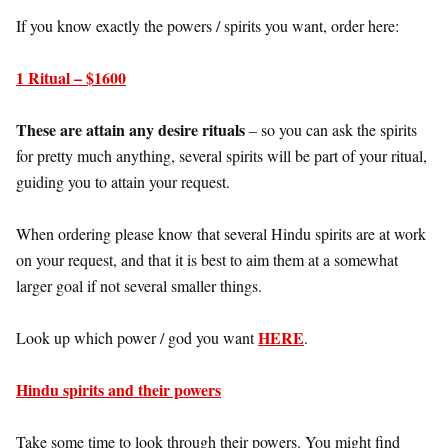
If you know exactly the powers / spirits you want, order here:
1 Ritual – $1600
These are attain any desire rituals
– so you can ask the spirits
for pretty much anything, several spirits will be part of your ritual,
guiding you to attain your request.
When ordering please know that several Hindu spirits are at work
on your request, and that it is best to aim them at a somewhat
larger goal if not several smaller things.
HERE
Look up which power / god you want
.
Hindu spirits and their powers
Take some time to look through their powers. You might find