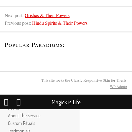
Next post:
Orishas & Their Powers
Previous post:
Hindu Spirits & Their Powers
Popular Paradigms:
This site rocks the Classic Responsive Skin for
Thesis
.
WP
Admin
Magick is Life
Home
About The Service
Custom Rituals
Testimonials