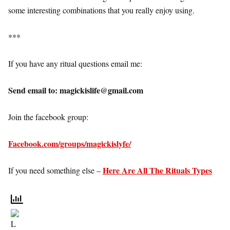
some interesting combinations that you really enjoy using.
***
If you have any ritual questions email me:
Send email to: magickislife@gmail.com
Join the facebook group:
Facebook.com/groups/magickislyfe/
Here Are All The Rituals Types
If you need something else –