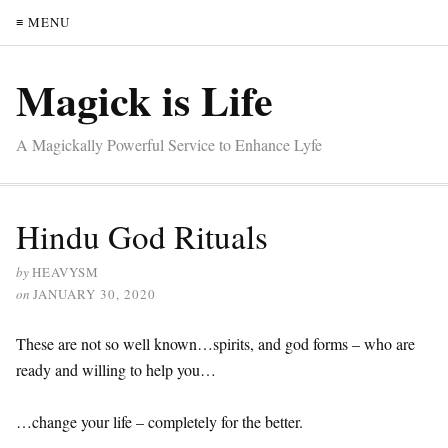
≡ MENU
Magick is Life
A Magickally Powerful Service to Enhance Lyfe
Hindu God Rituals
by
HEAVYSM
on
JANUARY 30, 2020
These are not so well known…spirits, and god forms – who are
ready and willing to help you…
…change your life – completely for the better.