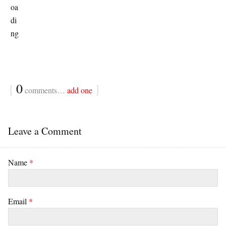
{
0
}
comments…
add one
Leave a Comment
Name
*
Email
*