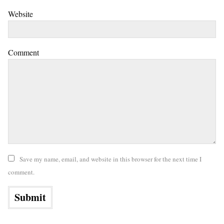
Website
Comment
Save my name, email, and website in this browser for the next time I
comment.