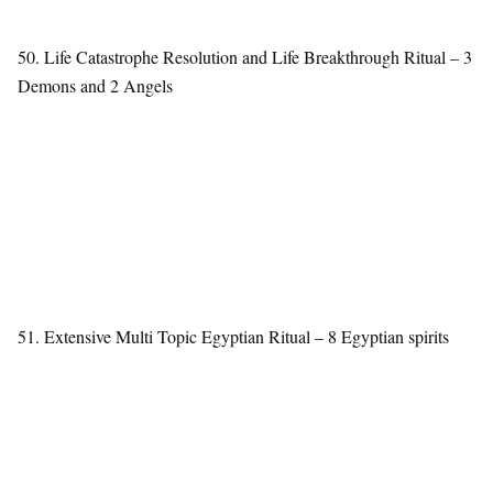
50. Life Catastrophe Resolution and Life Breakthrough Ritual – 3
Demons and 2 Angels
51. Extensive Multi Topic Egyptian Ritual – 8 Egyptian spirits