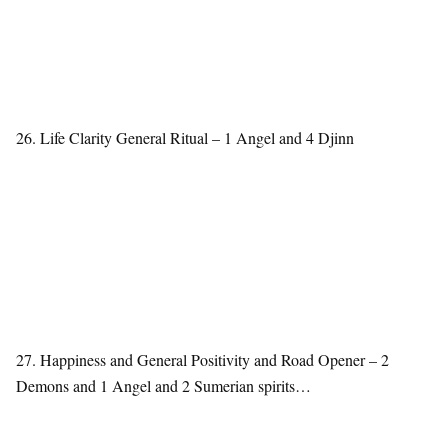
26. Life Clarity General Ritual – 1 Angel and 4 Djinn
27. Happiness and General Positivity and Road Opener – 2
Demons and 1 Angel and 2 Sumerian spirits…