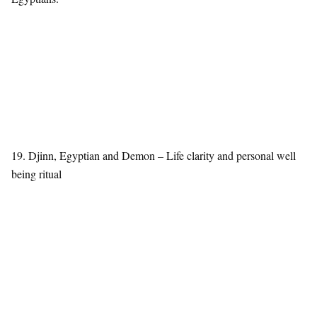
19. Djinn, Egyptian and Demon – Life clarity and personal well
being ritual