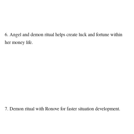
6. Angel and demon ritual helps create luck and fortune within
her money life.
7. Demon ritual with Ronove for faster situation development.