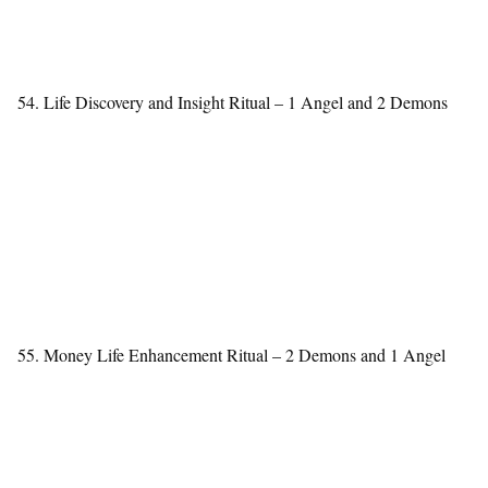
54. Life Discovery and Insight Ritual – 1 Angel and 2 Demons
55. Money Life Enhancement Ritual – 2 Demons and 1 Angel