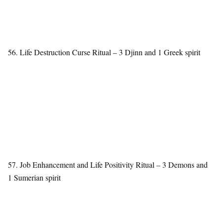
56. Life Destruction Curse Ritual – 3 Djinn and 1 Greek spirit
57. Job Enhancement and Life Positivity Ritual – 3 Demons and
1 Sumerian spirit