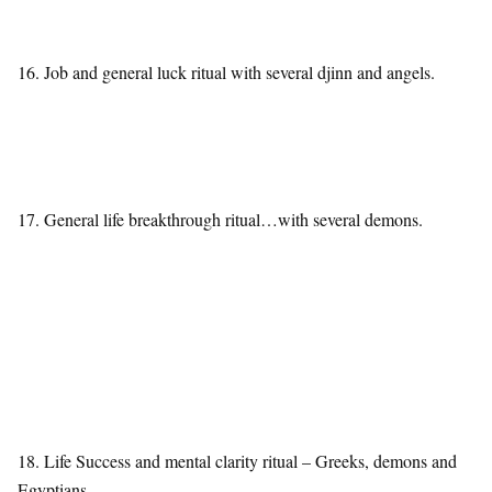
16. Job and general luck ritual with several djinn and angels.
17. General life breakthrough ritual…with several demons.
18. Life Success and mental clarity ritual – Greeks, demons and
Egyptians.