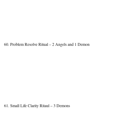
60. Problem Resolve Ritual – 2 Angels and 1 Demon
61. Small Life Clarity Ritaul – 3 Demons