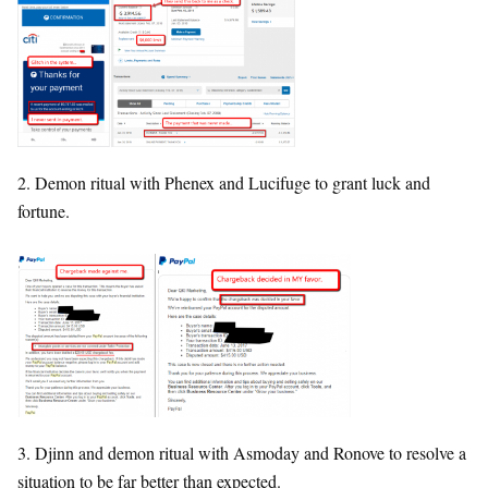
2. Demon ritual with Phenex and Lucifuge to grant luck and
fortune.
3. Djinn and demon ritual with Asmoday and Ronove to resolve a
situation to be far better than expected.