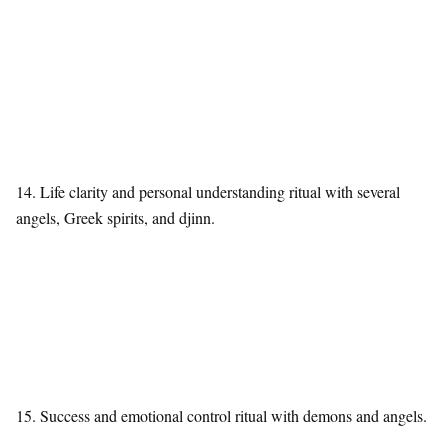
14. Life clarity and personal understanding ritual with several
angels, Greek spirits, and djinn.
15. Success and emotional control ritual with demons and angels.