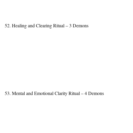
52. Healing and Clearing Ritual – 3 Demons
53. Mental and Emotional Clarity Ritual – 4 Demons