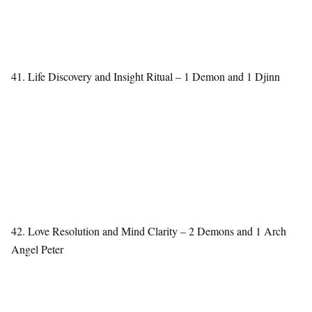
41. Life Discovery and Insight Ritual – 1 Demon and 1 Djinn
42. Love Resolution and Mind Clarity – 2 Demons and 1 Arch
Angel Peter