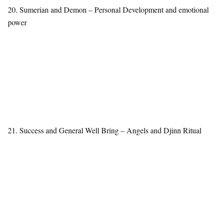
20. Sumerian and Demon – Personal Development and emotional
power
21. Success and General Well Bring – Angels and Djinn Ritual