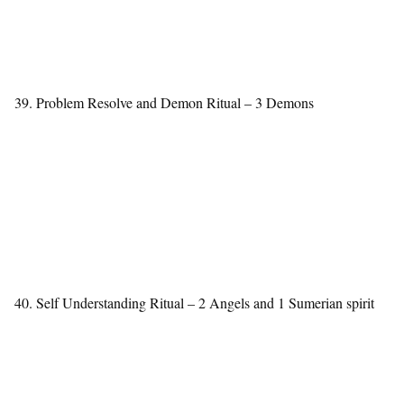
39. Problem Resolve and Demon Ritual – 3 Demons
40. Self Understanding Ritual – 2 Angels and 1 Sumerian spirit