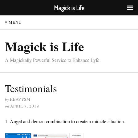
Magick is Life
≡ MENU
Magick is Life
A Magickally Powerful Service to Enhance Lyfe
Testimonials
by
HEAVYSM
on
APRIL 7, 2019
1. Angel and demon combination to create a miracle situation.