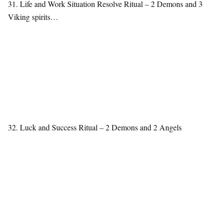
31. Life and Work Situation Resolve Ritual – 2 Demons and 3
Viking spirits…
32. Luck and Success Ritual – 2 Demons and 2 Angels