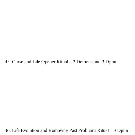
45. Curse and Life Opener Ritual – 2 Demons and 3 Djinn
46. Life Evolution and Removing Past Problems Ritual – 3 Djinn