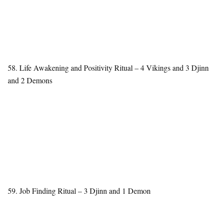
58. Life Awakening and Positivity Ritual – 4 Vikings and 3 Djinn
and 2 Demons
59. Job Finding Ritual – 3 Djinn and 1 Demon