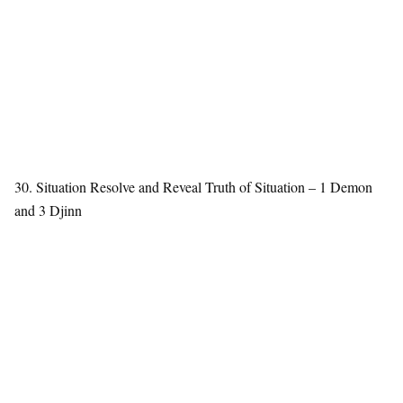
30. Situation Resolve and Reveal Truth of Situation – 1 Demon
and 3 Djinn