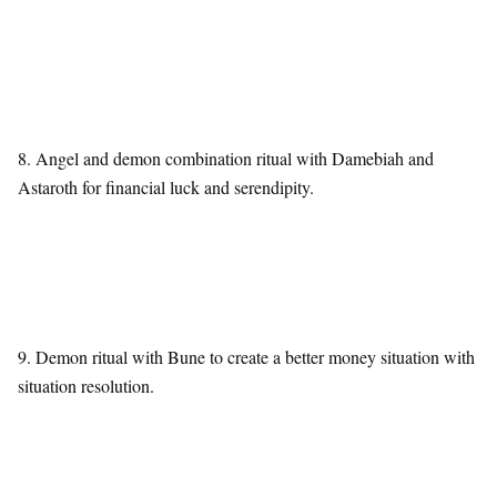
8. Angel and demon combination ritual with Damebiah and
Astaroth for financial luck and serendipity.
9. Demon ritual with Bune to create a better money situation with
situation resolution.