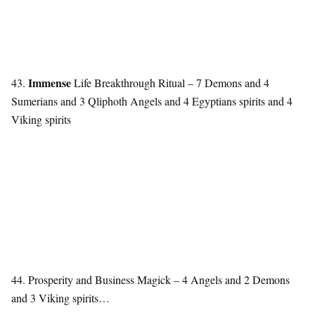
Immense
43.
Life Breakthrough Ritual – 7 Demons and 4
Sumerians and 3 Qliphoth Angels and 4 Egyptians spirits and 4
Viking spirits
44. Prosperity and Business Magick – 4 Angels and 2 Demons
and 3 Viking spirits…