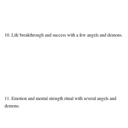
10. Life breakthrough and success with a few angels and demons.
11. Emotion and mental strength ritual with several angels and
demons.