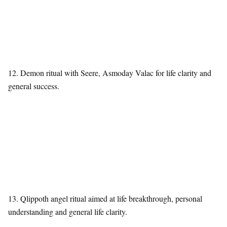
12. Demon ritual with Seere, Asmoday Valac for life clarity and
general success.
13. Qlippoth angel ritual aimed at life breakthrough, personal
understanding and general life clarity.