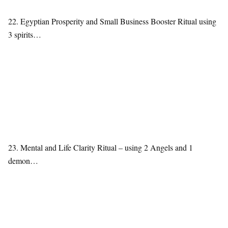
22. Egyptian Prosperity and Small Business Booster Ritual using
3 spirits…
23. Mental and Life Clarity Ritual – using 2 Angels and 1
demon…