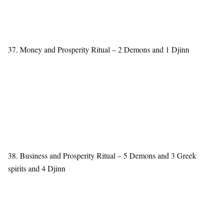
37. Money and Prosperity Ritual – 2 Demons and 1 Djinn
38. Business and Prosperity Ritual – 5 Demons and 3 Greek
spirits and 4 Djinn