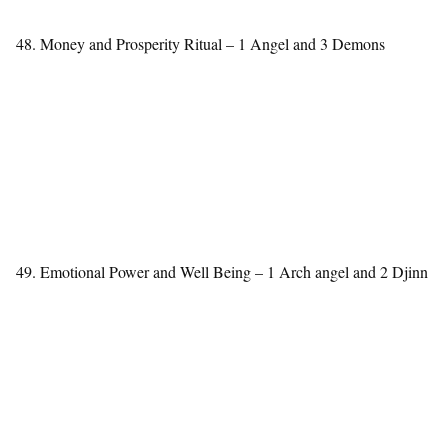
48. Money and Prosperity Ritual – 1 Angel and 3 Demons
49. Emotional Power and Well Being – 1 Arch angel and 2 Djinn