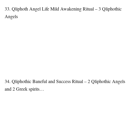
33. Qliphoth Angel Life Mild Awakening Ritual – 3 Qliphothic
Angels
34. Qliphothic Baneful and Success Ritual – 2 Qliphothic Angels
and 2 Greek spirits…