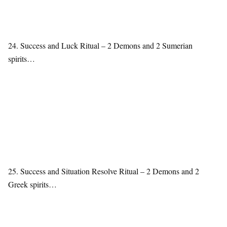
24. Success and Luck Ritual – 2 Demons and 2 Sumerian
spirits…
25. Success and Situation Resolve Ritual – 2 Demons and 2
Greek spirits…