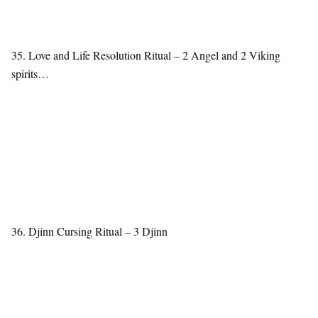
35. Love and Life Resolution Ritual – 2 Angel and 2 Viking
spirits…
36. Djinn Cursing Ritual – 3 Djinn