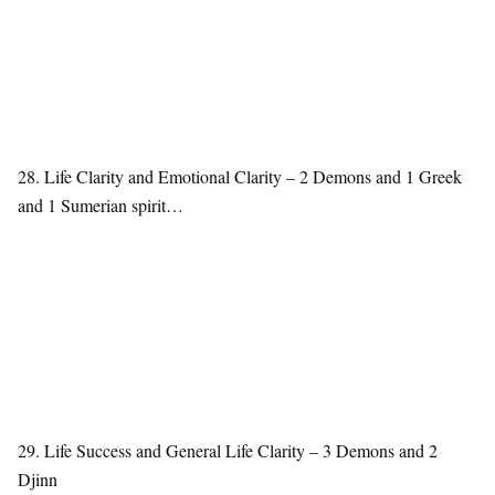
28. Life Clarity and Emotional Clarity – 2 Demons and 1 Greek
and 1 Sumerian spirit…
29. Life Success and General Life Clarity – 3 Demons and 2
Djinn