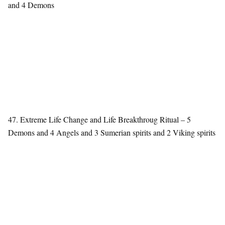
and 4 Demons
47. Extreme Life Change and Life Breakthroug Ritual – 5
Demons and 4 Angels and 3 Sumerian spirits and 2 Viking spirits