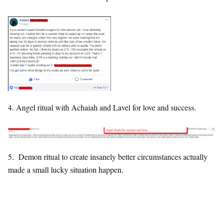
4. Angel ritual with Achaiah and Lavel for love and success.
5. Demon ritual to create insanely better circumstances actually
made a small lucky situation happen.