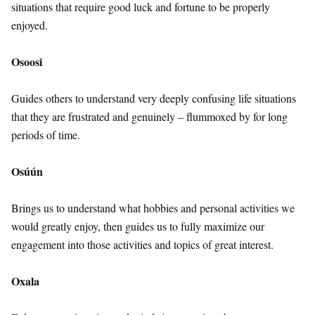
situations that require good luck and fortune to be properly
enjoyed.
Osoosi
Guides others to understand very deeply confusing life situations
that they are frustrated and genuinely – flummoxed by for long
periods of time.
Osúún
Brings us to understand what hobbies and personal activities we
would greatly enjoy, then guides us to fully maximize our
engagement into those activities and topics of great interest.
Oxala