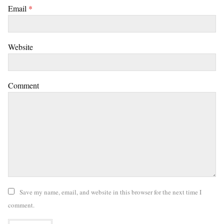
Email
*
Website
Comment
Save my name, email, and website in this browser for the next time I
comment.