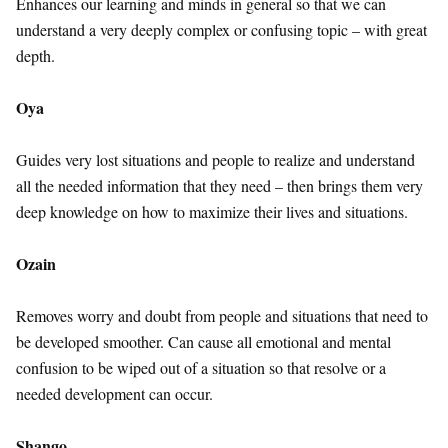
Enhances our learning and minds in general so that we can
understand a very deeply complex or confusing topic – with great
depth.
Oya
Guides very lost situations and people to realize and understand
all the needed information that they need – then brings them very
deep knowledge on how to maximize their lives and situations.
Ozain
Removes worry and doubt from people and situations that need to
be developed smoother. Can cause all emotional and mental
confusion to be wiped out of a situation so that resolve or a
needed development can occur.
Shango