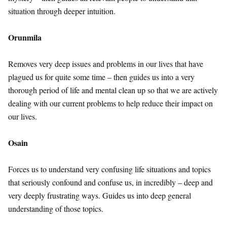
situation through deeper intuition.
Orunmila
Removes very deep issues and problems in our lives that have
plagued us for quite some time – then guides us into a very
thorough period of life and mental clean up so that we are actively
dealing with our current problems to help reduce their impact on
our lives.
Osain
Forces us to understand very confusing life situations and topics
that seriously confound and confuse us, in incredibly – deep and
very deeply frustrating ways. Guides us into deep general
understanding of those topics.