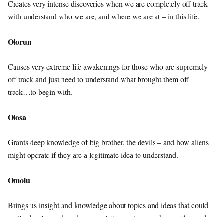
Creates very intense discoveries when we are completely off track
with understand who we are, and where we are at – in this life.
Olorun
Causes very extreme life awakenings for those who are supremely
off track and just need to understand what brought them off
track…to begin with.
Olosa
Grants deep knowledge of big brother, the devils – and how aliens
might operate if they are a legitimate idea to understand.
Omolu
Brings us insight and knowledge about topics and ideas that could