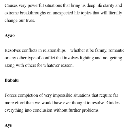
Causes very powerful situations that bring us deep life clarity and
extreme breakthroughs on unexpected life topics that will literally
change our lives.
Ayao
Resolves conflicts in relationships – whether it be family, romantic
or any other type of conflict that involves fighting and not getting
along with others for whatever reason.
Babalu
Forces completion of very impossible situations that require far
more effort than we would have ever thought to resolve. Guides
everything into conclusion without further problems.
Ay
e