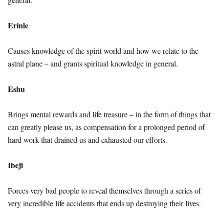
Erinle
Causes knowledge of the spirit world and how we relate to the
astral plane – and grants spiritual knowledge in general.
Eshu
Brings mental rewards and life treasure – in the form of things that
can greatly please us, as compensation for a prolonged period of
hard work that drained us and exhausted our efforts.
Ibeji
Forces very bad people to reveal themselves through a series of
very incredible life accidents that ends up destroying their lives.