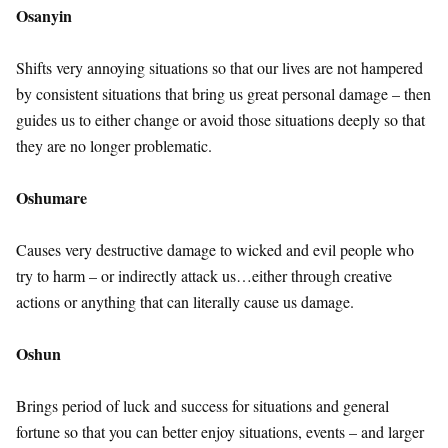
Osanyin
Shifts very annoying situations so that our lives are not hampered
by consistent situations that bring us great personal damage – then
guides us to either change or avoid those situations deeply so that
they are no longer problematic.
Oshumare
Causes very destructive damage to wicked and evil people who
try to harm – or indirectly attack us…either through creative
actions or anything that can literally cause us damage.
Oshun
Brings period of luck and success for situations and general
fortune so that you can better enjoy situations, events – and larger