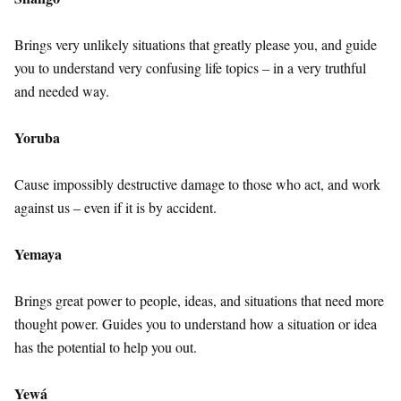
Brings very unlikely situations that greatly please you, and guide
you to understand very confusing life topics – in a very truthful
and needed way.
Yoruba
Cause impossibly destructive damage to those who act, and work
against us – even if it is by accident.
Yemaya
Brings great power to people, ideas, and situations that need more
thought power. Guides you to understand how a situation or idea
has the potential to help you out.
Yewá