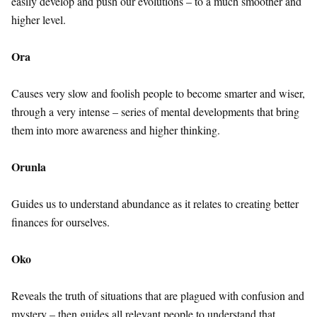
easily develop and push our evolutions – to a much smoother and
higher level.
Ora
Causes very slow and foolish people to become smarter and wiser,
through a very intense – series of mental developments that bring
them into more awareness and higher thinking.
Orunla
Guides us to understand abundance as it relates to creating better
finances for ourselves.
Oko
Reveals the truth of situations that are plagued with confusion and
mystery – then guides all relevant people to understand that