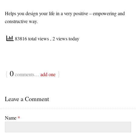
Helps you design your life in a very positive – empowering and
constructive way.
83816 total views
, 2 views today
{
0
}
comments…
add one
Leave a Comment
Name
*