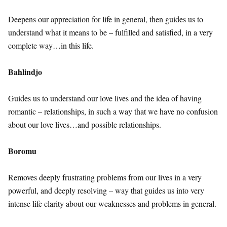
Deepens our appreciation for life in general, then guides us to
understand what it means to be – fulfilled and satisfied, in a very
complete way…in this life.
Bahlindjo
Guides us to understand our love lives and the idea of having
romantic – relationships, in such a way that we have no confusion
about our love lives…and possible relationships.
Boromu
Removes deeply frustrating problems from our lives in a very
powerful, and deeply resolving – way that guides us into very
intense life clarity about our weaknesses and problems in general.