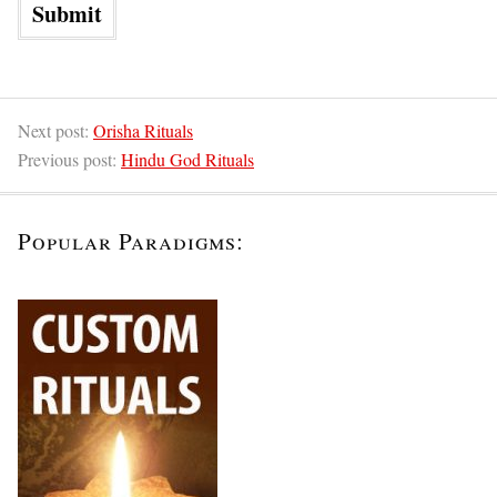
Next post:
Orisha Rituals
Previous post:
Hindu God Rituals
Popular Paradigms: