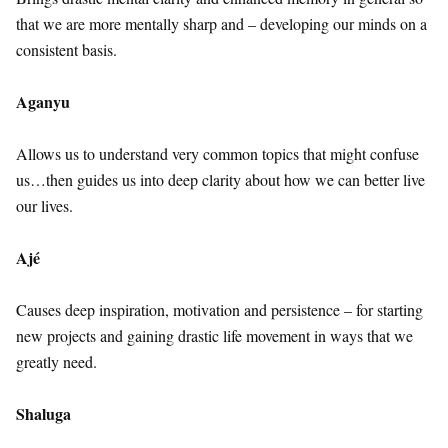
that we are more mentally sharp and – developing our minds on a
consistent basis.
Aganyu
Allows us to understand very common topics that might confuse
us…then guides us into deep clarity about how we can better live
our lives.
Ajé
Causes deep inspiration, motivation and persistence – for starting
new projects and gaining drastic life movement in ways that we
greatly need.
Shaluga