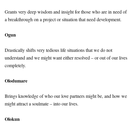
Grants very deep wisdom and insight for those who are in need of
a breakthrough on a project or situation that need development.
Ogun
Drastically shifts very tedious life situations that we do not
understand and we might want either resolved – or out of our lives
completely.
Olodumare
Brings knowledge of who our love partners might be, and how we
might attract a soulmate – into our lives.
Olokun