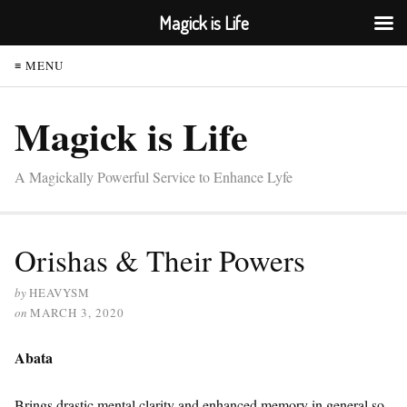
Magick is Life
≡ MENU
Magick is Life
A Magickally Powerful Service to Enhance Lyfe
Orishas & Their Powers
by
HEAVYSM
on
MARCH 3, 2020
Abata
Brings drastic mental clarity and enhanced memory in general so