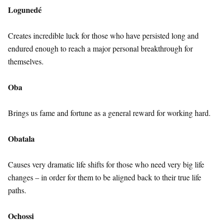
Logunedé
Creates incredible luck for those who have persisted long and
endured enough to reach a major personal breakthrough for
themselves.
Oba
Brings us fame and fortune as a general reward for working hard.
Obatala
Causes very dramatic life shifts for those who need very big life
changes – in order for them to be aligned back to their true life
paths.
Ochossi