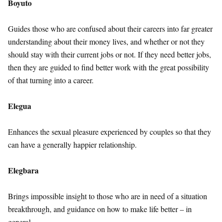
Boyuto
Guides those who are confused about their careers into far greater
understanding about their money lives, and whether or not they
should stay with their current jobs or not. If they need better jobs,
then they are guided to find better work with the great possibility
of that turning into a career.
Elegua
Enhances the sexual pleasure experienced by couples so that they
can have a generally happier relationship.
Elegbara
Brings impossible insight to those who are in need of a situation
breakthrough, and guidance on how to make life better – in
general.