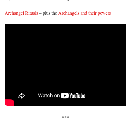
Archangel Rituals
– plus the
Archangels and their powers
***