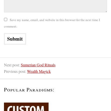
Save my name, email, and website in this browser for the next time I
comment.
Next post:
Sumerian God Rituals
Previous post:
Wealth Magick
Popular Paradigms: