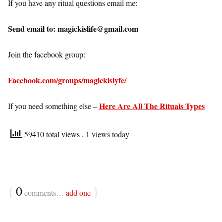
If you have any ritual questions email me:
Send email to: magickislife@gmail.com
Join the facebook group:
Facebook.com/groups/magickislyfe/
Here Are All The Rituals Types
If you need something else –
59410 total views
, 1 views today
{
0
}
comments…
add one