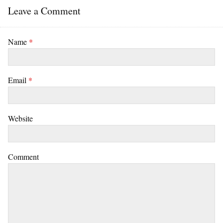
Leave a Comment
Name
*
Email
*
Website
Comment