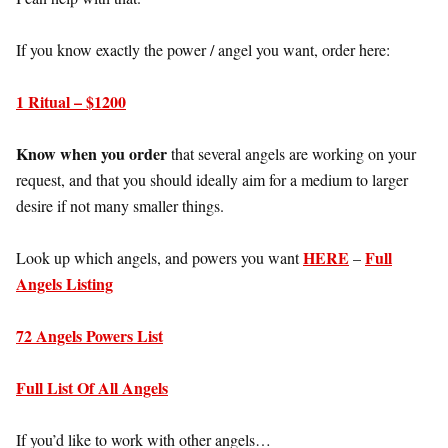
If you know exactly the power / angel you want, order here:
1 Ritual – $1200
Know when you order
that several angels are working on your
request, and that you should ideally aim for a medium to larger
desire if not many smaller things.
HERE
Full
Look up which angels, and powers you want
–
Angels Listing
72 Angels Powers List
Full List Of All Angels
If you’d like to work with other angels…