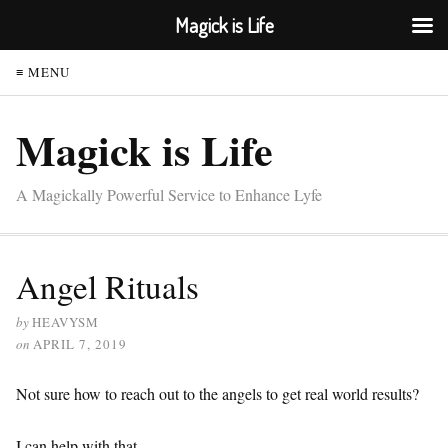
Magick is Life
≡ MENU
Magick is Life
A Magickally Powerful Service to Enhance Lyfe
Angel Rituals
by
HEAVYSM
on
APRIL 7, 2019
Not sure how to reach out to the angels to get real world results?
I can help with that.