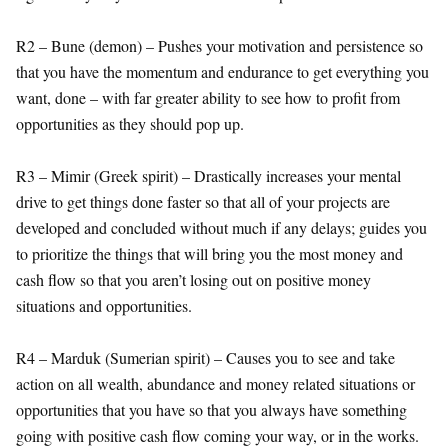
R2 – Bune (demon) – Pushes your motivation and persistence so
that you have the momentum and endurance to get everything you
want, done – with far greater ability to see how to profit from
opportunities as they should pop up.
R3 – Mimir (Greek spirit) – Drastically increases your mental
drive to get things done faster so that all of your projects are
developed and concluded without much if any delays; guides you
to prioritize the things that will bring you the most money and
cash flow so that you aren’t losing out on positive money
situations and opportunities.
R4 – Marduk (Sumerian spirit) – Causes you to see and take
action on all wealth, abundance and money related situations or
opportunities that you have so that you always have something
going with positive cash flow coming your way, or in the works.