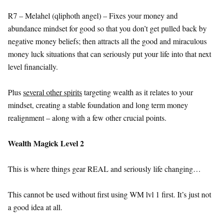
R7 – Melahel (qliphoth angel) – Fixes your money and
abundance mindset for good so that you don’t get pulled back by
negative money beliefs; then attracts all the good and miraculous
money luck situations that can seriously put your life into that next
level financially.
Plus
several other spirits
targeting wealth as it relates to your
mindset, creating a stable foundation and long term money
realignment – along with a few other crucial points.
Wealth Magick Level 2
This is where things gear REAL and seriously life changing…
This cannot be used without first using WM lvl 1 first. It’s just not
a good idea at all.