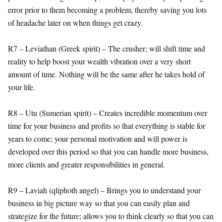
error prior to them becoming a problem, thereby saving you lots
of headache later on when things get crazy.
R7 – Leviathan (Greek spirit) – The crusher; will shift time and
reality to help boost your wealth vibration over a very short
amount of time. Nothing will be the same after he takes hold of
your life.
R8 – Utu (Sumerian spirit) – Creates incredible momentum over
time for your business and profits so that everything is stable for
years to come; your personal motivation and will power is
developed over this period so that you can handle more business,
more clients and greater responsibilities in general.
R9 – Laviah (qliphoth angel) – Brings you to understand your
business in big picture way so that you can easily plan and
strategize for the future; allows you to think clearly so that you can