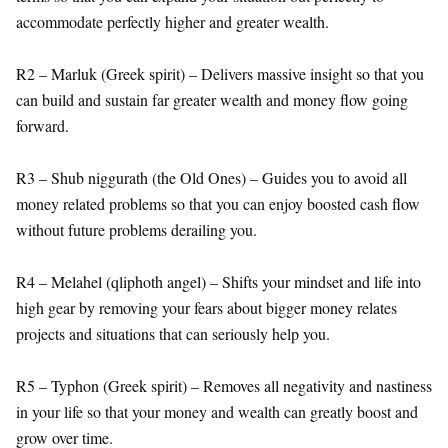
accommodate perfectly higher and greater wealth.
R2 – Marluk (Greek spirit) – Delivers massive insight so that you
can build and sustain far greater wealth and money flow going
forward.
R3 – Shub niggurath (the Old Ones) – Guides you to avoid all
money related problems so that you can enjoy boosted cash flow
without future problems derailing you.
R4 – Melahel (qliphoth angel) – Shifts your mindset and life into
high gear by removing your fears about bigger money relates
projects and situations that can seriously help you.
R5 – Typhon (Greek spirit) – Removes all negativity and nastiness
in your life so that your money and wealth can greatly boost and
grow over time.