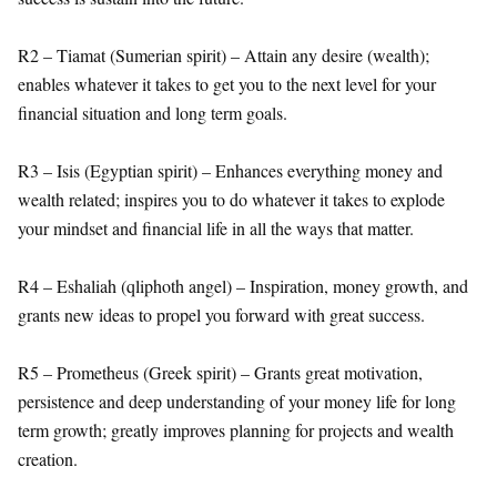
R2 – Tiamat (Sumerian spirit) – Attain any desire (wealth);
enables whatever it takes to get you to the next level for your
financial situation and long term goals.
R3 – Isis (Egyptian spirit) – Enhances everything money and
wealth related; inspires you to do whatever it takes to explode
your mindset and financial life in all the ways that matter.
R4 – Eshaliah (qliphoth angel) – Inspiration, money growth, and
grants new ideas to propel you forward with great success.
R5 – Prometheus (Greek spirit) – Grants great motivation,
persistence and deep understanding of your money life for long
term growth; greatly improves planning for projects and wealth
creation.