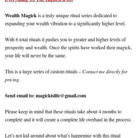
Wealth Magick
is a truly unique ritual series dedicated to
expanding your wealth vibration to a significantly higher level.
With 6 total rituals it pushes you to greater and higher levels of
prosperity and wealth. Once the spirits have worked their magick,
your life will never be the same.
This is a large series of custom rituals –
Contact me directly for
pricing.
Send email to: magickislife@gmail.com
Please keep in mind that these rituals take about 4 months to
complete and it will create a complete life overhaul in the process.
Let’s not kid around about what’s happening with this ritual