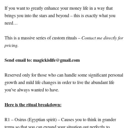
If you want to greatly enhance your money life in a way that
brings you into the stars and beyond – this is exactly what you
need…
This is a massive series of custom rituals –
Contact me directly for
pricing.
Send email to: magickislife@gmail.com
Reserved only for those who can handle some significant personal
growth and mild life changes in order to live the abundant life
you’ve always wanted to have.
Here is the ritual breakdown:
R1 – Osirus (Egyptian spirit) – Causes you to think in grander
terms so that you can expand your situation out perfectly to