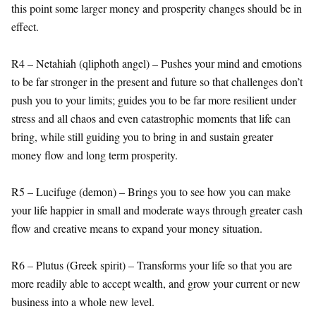
this point some larger money and prosperity changes should be in
effect.
R4 – Netahiah (qliphoth angel) – Pushes your mind and emotions
to be far stronger in the present and future so that challenges don’t
push you to your limits; guides you to be far more resilient under
stress and all chaos and even catastrophic moments that life can
bring, while still guiding you to bring in and sustain greater
money flow and long term prosperity.
R5 – Lucifuge (demon) – Brings you to see how you can make
your life happier in small and moderate ways through greater cash
flow and creative means to expand your money situation.
R6 – Plutus (Greek spirit) – Transforms your life so that you are
more readily able to accept wealth, and grow your current or new
business into a whole new level.