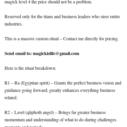
magick level 4 the price should not be a problem.
Reserved only for the titans and business leaders who steer entire
industries.
This is a massive custom ritual – Contact me directly for pricing.
Send email to: magickislife@gmail.com
Here is the ritual breakdown:
R1 – Ra (Egyptian spirit) – Grants the perfect business vision and
guidance going forward; greatly enhances everything business
related.
R2 – Lavel (qliphoth angel) – Brings far greater business
momentum and understanding of what to do during challenges
moments and periods.