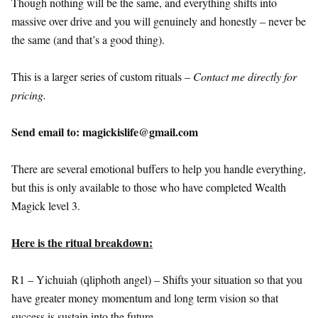
Though nothing will be the same, and everything shifts into
massive over drive and you will genuinely and honestly – never be
the same (and that’s a good thing).
This is a larger series of custom rituals –
Contact me directly for
pricing.
Send email to: magickislife@gmail.com
There are several emotional buffers to help you handle everything,
but this is only available to those who have completed Wealth
Magick level 3.
Here is the ritual breakdown:
R1 – Yichuiah (qliphoth angel) – Shifts your situation so that you
have greater money momentum and long term vision so that
success is sustain into the future.