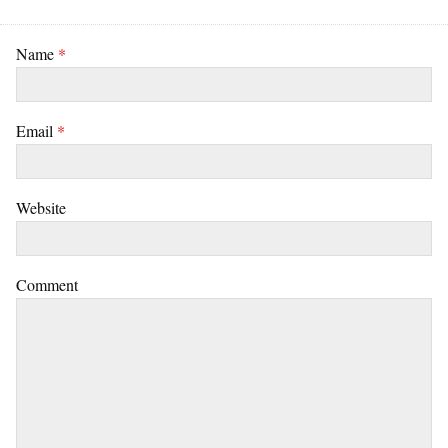
Name
*
Email
*
Website
Comment