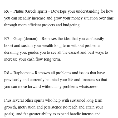
R6 – Plutus (Greek spirit) – Develops your understanding for how
you can steadily increase and grow your money situation over time
through more efficient projects and budgeting.
R7 – Gaap (demon) – Removes the idea that you can’t easily
boost and sustain your wealth long term without problems
derailing you; guides you to see all the easiest and best ways to
increase your cash flow long term.
R8 – Baphomet – Removes all problems and issues that have
previously and currently haunted your life and finances so that
you can move forward without any problems whatsoever.
Plus
several other spirits
who help with sustained long term
growth, motivation and persistence (to reach and attain your
goals), and far greater ability to expand handle intense and