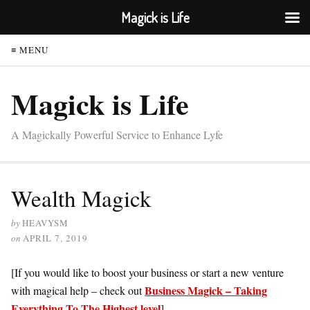
Magick is Life
≡ MENU
Magick is Life
A Magickally Powerful Service to Enhance Lyfe
Wealth Magick
by
HEAVYSM
on
APRIL 7, 2019
[If you would like to boost your business or start a new venture
Business Magick – Taking
with magical help – check out
Everything To The Highest level
]