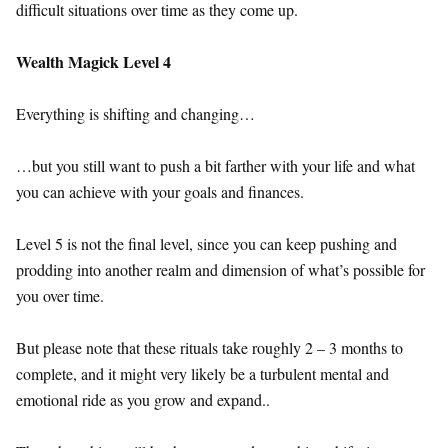
difficult situations over time as they come up.
Wealth Magick Level 4
Everything is shifting and changing…
…but you still want to push a bit farther with your life and what
you can achieve with your goals and finances.
Level 5 is not the final level, since you can keep pushing and
prodding into another realm and dimension of what’s possible for
you over time.
But please note that these rituals take roughly 2 – 3 months to
complete, and it might very likely be a turbulent mental and
emotional ride as you grow and expand..