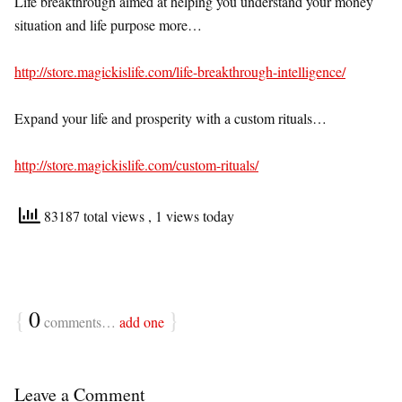
Life breakthrough aimed at helping you understand your money
situation and life purpose more…
http://store.magickislife.com/life-breakthrough-intelligence/
Expand your life and prosperity with a custom rituals…
http://store.magickislife.com/custom-rituals/
83187 total views
, 1 views today
{
0
}
comments…
add one
Leave a Comment