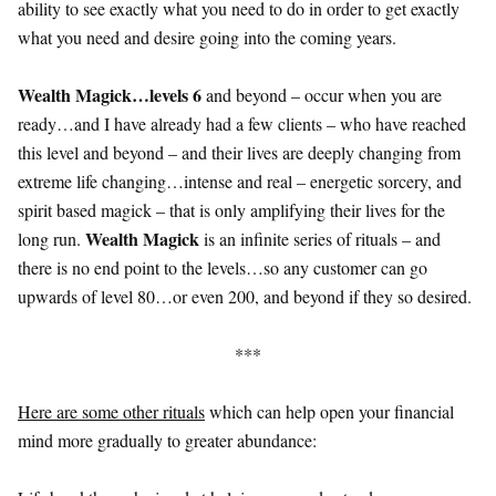
ability to see exactly what you need to do in order to get exactly
what you need and desire going into the coming years.
Wealth Magick…levels 6
and beyond – occur when you are
ready…and I have already had a few clients – who have reached
this level and beyond – and their lives are deeply changing from
extreme life changing…intense and real – energetic sorcery, and
spirit based magick – that is only amplifying their lives for the
Wealth Magick
long run.
is an infinite series of rituals – and
there is no end point to the levels…so any customer can go
upwards of level 80…or even 200, and beyond if they so desired.
***
Here are some other rituals
which can help open your financial
mind more gradually to greater abundance: