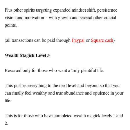
Plus
other spirits
targeting expanded mindset shift, persistence
vision and motivation – with growth and several other crucial
points.
(all transactions can be paid through
Paypal
or
Square cash
)
Wealth Magick Level 3
Reserved only for those who want a truly plentiful life.
This pushes everything to the next level and beyond so that you
can finally feel wealthy and true abundance and opulence in your
life.
This is for those who have completed wealth magick levels 1 and
2.