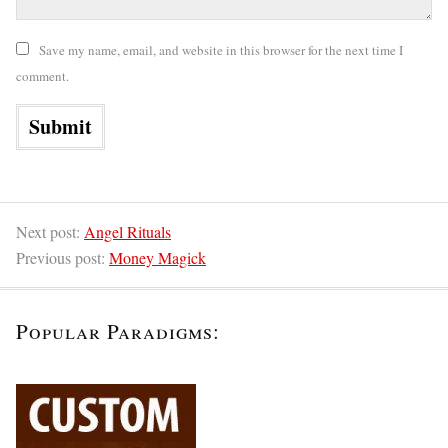
Save my name, email, and website in this browser for the next time I
comment.
Next post:
Angel Rituals
Previous post:
Money Magick
Popular Paradigms: