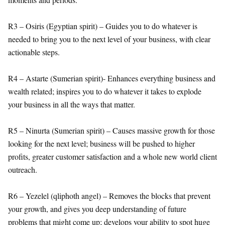
R3 – Osiris (Egyptian spirit) – Guides you to do whatever is
needed to bring you to the next level of your business, with clear
actionable steps.
R4 – Astarte (Sumerian spirit)- Enhances everything business and
wealth related; inspires you to do whatever it takes to explode
your business in all the ways that matter.
R5 – Ninurta (Sumerian spirit) – Causes massive growth for those
looking for the next level; business will be pushed to higher
profits, greater customer satisfaction and a whole new world client
outreach.
R6 – Yezelel (qliphoth angel) – Removes the blocks that prevent
your growth, and gives you deep understanding of future
problems that might come up; develops your ability to spot huge