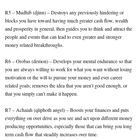
R5 – Mudhib (djinn) – Destroys any previously hindering or
blocks you have toward having much greater cash flow, wealth
and prosperity in general, then guides you to think and attract the
people and events that can lead to even greater and stronger
money related breakthroughs.
R6 – Orobas (demon) – Develops your mental endurance so that
you are always willing to work for what you want without losing
motivation or the will to pursue your money and ever career
related goals; removes the idea that you aren’t good enough, or
that you simply can’t make it happen.
R7 – Achaiah (qliphoth angel) – Boosts your finances and puts
everything on over drive as you see and act upon different money
producing opportunities, especially those that can bring you long
term cash flow that steadily increases over time.