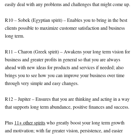
easily deal with any problems and challenges that might come up.
R10 – Sobek (Egyptian spirit) – Enables you to bring in the best
clients possible to maximize customer satisfaction and business
long term.
R11 – Charon (Greek spirit) – Awakens your long term vision for
business and greater profits in general so that you are always
ahead with new ideas for products and services if needed; also
brings you to see how you can improve your business over time
through very simple and easy changes.
R12 – Jupiter – Ensures that you are thinking and acting in a way
that supports long term abundance, positive finances and success.
Plus
11+ other spirits
who greatly boost your long term growth
and motivation; with far greater vision, persistence, and easier