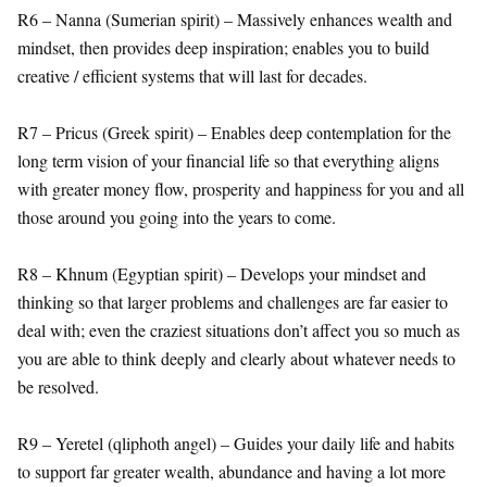
R6 – Nanna (Sumerian spirit) – Massively enhances wealth and
mindset, then provides deep inspiration; enables you to build
creative / efficient systems that will last for decades.
R7 – Pricus (Greek spirit) – Enables deep contemplation for the
long term vision of your financial life so that everything aligns
with greater money flow, prosperity and happiness for you and all
those around you going into the years to come.
R8 – Khnum (Egyptian spirit) – Develops your mindset and
thinking so that larger problems and challenges are far easier to
deal with; even the craziest situations don’t affect you so much as
you are able to think deeply and clearly about whatever needs to
be resolved.
R9 – Yeretel (qliphoth angel) – Guides your daily life and habits
to support far greater wealth, abundance and having a lot more