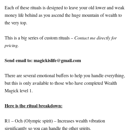
Each of these rituals is designed to leave your old lower and weak
money life behind as you ascend the huge mountain of wealth to
the very top.
This is a big series of custom rituals –
Contact me directly for
pricing.
Send email to: magickislife@gmail.com
There are several emotional buffers to help you handle everything,
but this is only available to those who have completed Wealth
Magick level 1.
Here is the ritual breakdown:
R1 – Och (Olympic spirit) – Increases wealth vibration
significantly so you can handle the other spirits.