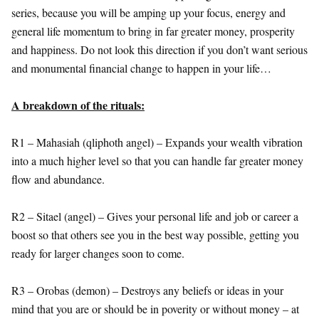
series, because you will be amping up your focus, energy and
general life momentum to bring in far greater money, prosperity
and happiness. Do not look this direction if you don’t want serious
and monumental financial change to happen in your life…
A breakdown of the rituals:
R1 – Mahasiah (qliphoth angel) – Expands your wealth vibration
into a much higher level so that you can handle far greater money
flow and abundance.
R2 – Sitael (angel) – Gives your personal life and job or career a
boost so that others see you in the best way possible, getting you
ready for larger changes soon to come.
R3 – Orobas (demon) – Destroys any beliefs or ideas in your
mind that you are or should be in poverity or without money – at