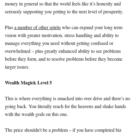
money in general so that the world feels like it’s honestly and
seriously supporting you getting to the next level of prosperity.
Plus
a number of other spirits
who can expand your long term
vision with greater motivation, stress handling and ability to
manage everything you need without getting confused or
overwhelmed – plus greatly enhanced ability to see problems
before they form, and to resolve problems before they become
larger issues.
Wealth Magick Level 5
This is where everything is smacked into over drive and there’s no
going back. You literally reach for the heavens and shake hands
with the wealth gods on this one.
The price shouldn’t be a problem – if you have completed biz