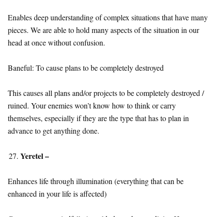
Enables deep understanding of complex situations that have many
pieces. We are able to hold many aspects of the situation in our
head at once without confusion.
Baneful: To cause plans to be completely destroyed
This causes all plans and/or projects to be completely destroyed /
ruined. Your enemies won’t know how to think or carry
themselves, especially if they are the type that has to plan in
advance to get anything done.
Yeretel –
Enhances life through illumination (everything that can be
enhanced in your life is affected)