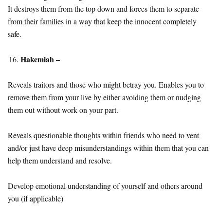
It destroys them from the top down and forces them to separate
from their families in a way that keep the innocent completely
safe.
Hakemiah –
Reveals traitors and those who might betray you. Enables you to
remove them from your live by either avoiding them or nudging
them out without work on your part.
Reveals questionable thoughts within friends who need to vent
and/or just have deep misunderstandings within them that you can
help them understand and resolve.
Develop emotional understanding of yourself and others around
you (if applicable)