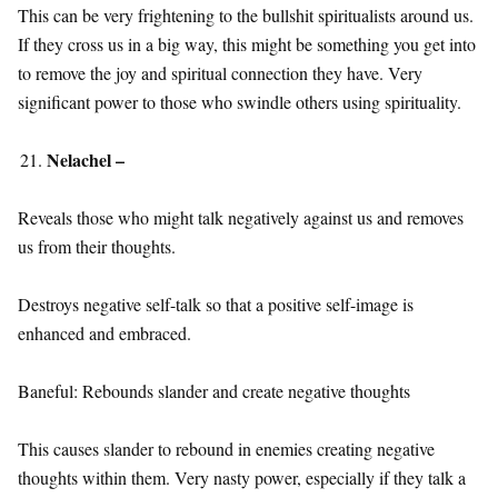
This can be very frightening to the bullshit spiritualists around us.
If they cross us in a big way, this might be something you get into
to remove the joy and spiritual connection they have. Very
significant power to those who swindle others using spirituality.
Nelachel –
Reveals those who might talk negatively against us and removes
us from their thoughts.
Destroys negative self-talk so that a positive self-image is
enhanced and embraced.
Baneful: Rebounds slander and create negative thoughts
This causes slander to rebound in enemies creating negative
thoughts within them. Very nasty power, especially if they talk a