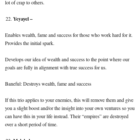
lot of crap to others.
Yeyayel –
Enables wealth, fame and success for those who work hard for it.
Provides the initial spark.
Develops our idea of wealth and success to the point where our
goals are fully in alignment with true success for us.
Baneful: Destroys wealth, fame and success
If this trio applies to your enemies, this will remove them and give
you a slight boost and/or the insight into your own ventures so you
can have this in your life instead. Their “empires” are destroyed
over a short period of time.