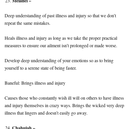
Melahel –
Deep understanding of past illness and injury so that we don’t
repeat the same mistakes.
Heals illness and injury as long as we take the proper practical
measures to ensure our ailment isn’t prolonged or made worse.
Develop deep understanding of your emotions so as to bring
yourself to a serene state of being faster.
Baneful: Brings illness and injury
Causes those who constantly wish ill will on others to have illness
and injury themselves in crazy ways. Brings the wicked very deep
illness that lingers and doesn’t easily go away.
Chahuiah –