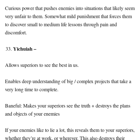
Curious power that pushes enemies into situations that likely seem
very unfair to them. Somewhat mild punishment that forces them
to discover small to medium life lessons through pain and
discomfort.
Yichuiah –
Allows superiors to see the best in us.
Enables deep understanding of big / complex projects that take a
very long time to complete.
Baneful: Makes your superiors see the truth + destroys the plans
and objects of your enemies
If your enemies like to lie a lot, this reveals them to your superiors,
whether they’re at work, or wherever. This also destroys their