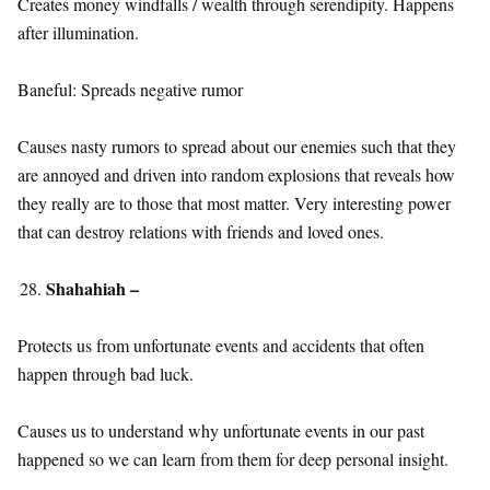
Creates money windfalls / wealth through serendipity. Happens
after illumination.
Baneful: Spreads negative rumor
Causes nasty rumors to spread about our enemies such that they
are annoyed and driven into random explosions that reveals how
they really are to those that most matter. Very interesting power
that can destroy relations with friends and loved ones.
Shahahiah –
Protects us from unfortunate events and accidents that often
happen through bad luck.
Causes us to understand why unfortunate events in our past
happened so we can learn from them for deep personal insight.