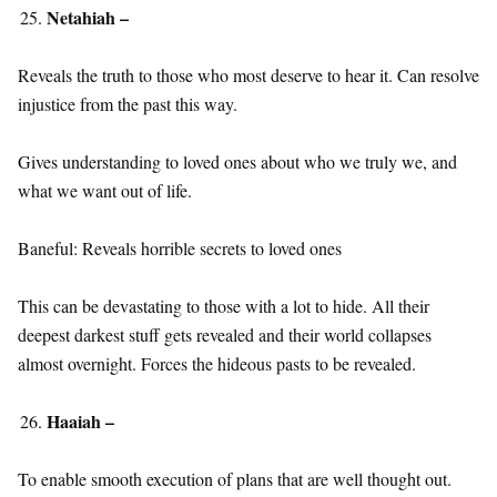
Netahiah –
Reveals the truth to those who most deserve to hear it. Can resolve
injustice from the past this way.
Gives understanding to loved ones about who we truly we, and
what we want out of life.
Baneful: Reveals horrible secrets to loved ones
This can be devastating to those with a lot to hide. All their
deepest darkest stuff gets revealed and their world collapses
almost overnight. Forces the hideous pasts to be revealed.
Haaiah –
To enable smooth execution of plans that are well thought out.