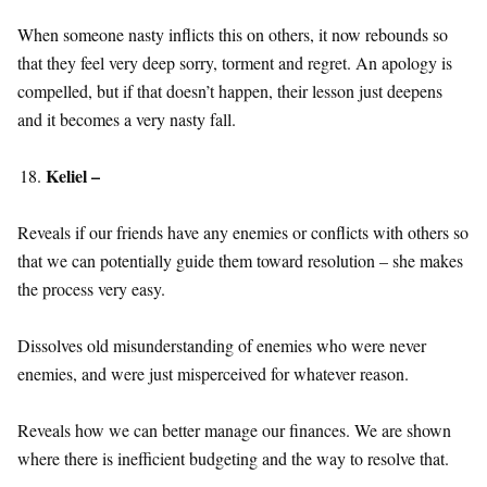
When someone nasty inflicts this on others, it now rebounds so
that they feel very deep sorry, torment and regret. An apology is
compelled, but if that doesn’t happen, their lesson just deepens
and it becomes a very nasty fall.
Keliel –
Reveals if our friends have any enemies or conflicts with others so
that we can potentially guide them toward resolution – she makes
the process very easy.
Dissolves old misunderstanding of enemies who were never
enemies, and were just misperceived for whatever reason.
Reveals how we can better manage our finances. We are shown
where there is inefficient budgeting and the way to resolve that.