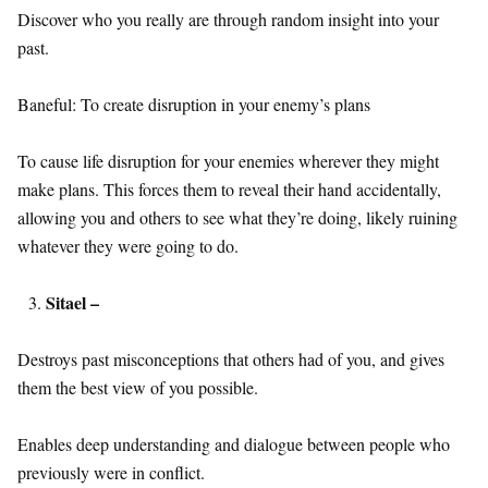
Discover who you really are through random insight into your
past.
Baneful: To create disruption in your enemy’s plans
To cause life disruption for your enemies wherever they might
make plans. This forces them to reveal their hand accidentally,
allowing you and others to see what they’re doing, likely ruining
whatever they were going to do.
Sitael –
Destroys past misconceptions that others had of you, and gives
them the best view of you possible.
Enables deep understanding and dialogue between people who
previously were in conflict.