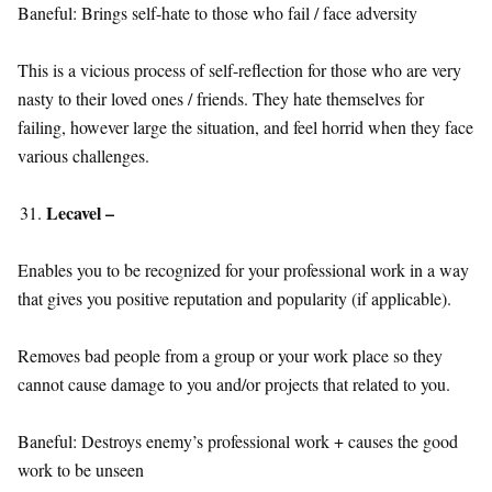
Baneful: Brings self-hate to those who fail / face adversity
This is a vicious process of self-reflection for those who are very
nasty to their loved ones / friends. They hate themselves for
failing, however large the situation, and feel horrid when they face
various challenges.
Lecavel –
Enables you to be recognized for your professional work in a way
that gives you positive reputation and popularity (if applicable).
Removes bad people from a group or your work place so they
cannot cause damage to you and/or projects that related to you.
Baneful: Destroys enemy’s professional work + causes the good
work to be unseen