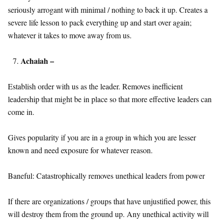
seriously arrogant with minimal / nothing to back it up. Creates a
severe life lesson to pack everything up and start over again;
whatever it takes to move away from us.
Achaiah –
Establish order with us as the leader. Removes inefficient
leadership that might be in place so that more effective leaders can
come in.
Gives popularity if you are in a group in which you are lesser
known and need exposure for whatever reason.
Baneful: Catastrophically removes unethical leaders from power
If there are organizations / groups that have unjustified power, this
will destroy them from the ground up. Any unethical activity will