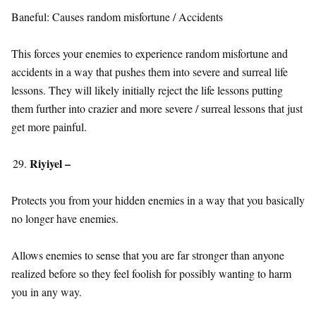
Baneful: Causes random misfortune / Accidents
This forces your enemies to experience random misfortune and
accidents in a way that pushes them into severe and surreal life
lessons. They will likely initially reject the life lessons putting
them further into crazier and more severe / surreal lessons that just
get more painful.
Riyiyel –
Protects you from your hidden enemies in a way that you basically
no longer have enemies.
Allows enemies to sense that you are far stronger than anyone
realized before so they feel foolish for possibly wanting to harm
you in any way.