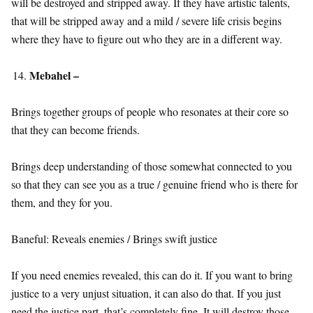
will be destroyed and stripped away. If they have artistic talents,
that will be stripped away and a mild / severe life crisis begins
where they have to figure out who they are in a different way.
Mebahel –
Brings together groups of people who resonates at their core so
that they can become friends.
Brings deep understanding of those somewhat connected to you
so that they can see you as a true / genuine friend who is there for
them, and they for you.
Baneful: Reveals enemies / Brings swift justice
If you need enemies revealed, this can do it. If you want to bring
justice to a very unjust situation, it can also do that. If you just
need the justice part, that’s completely fine. It will destroy those