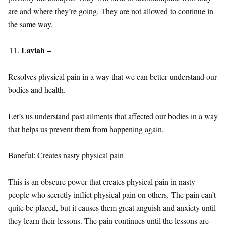
are and where they’re going. They are not allowed to continue in
the same way.
Laviah –
Resolves physical pain in a way that we can better understand our
bodies and health.
Let’s us understand past ailments that affected our bodies in a way
that helps us prevent them from happening again.
Baneful: Creates nasty physical pain
This is an obscure power that creates physical pain in nasty
people who secretly inflict physical pain on others. The pain can’t
quite be placed, but it causes them great anguish and anxiety until
they learn their lessons. The pain continues until the lessons are