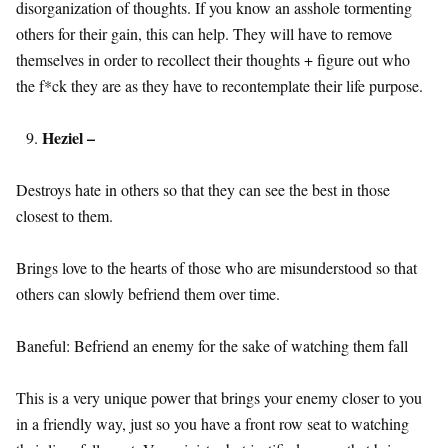
disorganization of thoughts. If you know an asshole tormenting
others for their gain, this can help. They will have to remove
themselves in order to recollect their thoughts + figure out who
the f*ck they are as they have to recontemplate their life purpose.
Heziel –
Destroys hate in others so that they can see the best in those
closest to them.
Brings love to the hearts of those who are misunderstood so that
others can slowly befriend them over time.
Baneful: Befriend an enemy for the sake of watching them fall
This is a very unique power that brings your enemy closer to you
in a friendly way, just so you have a front row seat to watching