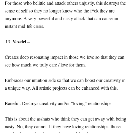
For those who belittle and attack others unjustly, this destroys the
sense of self so they no longer know who the f*ck they are
anymore. A very powerful and nasty attack that can cause an
instant mid-life crisis.
Yezelel –
Creates deep resonating impact in those we love so that they can
see how much we truly care / love for them.
Embraces our intuition side so that we can boost our creativity in
a unique way. All artistic projects can be enhanced with this.
Baneful: Destroys creativity and/or “loving” relationships
This is about the asshats who think they can get away with being
nasty. No, they cannot. If they have loving relationships, those