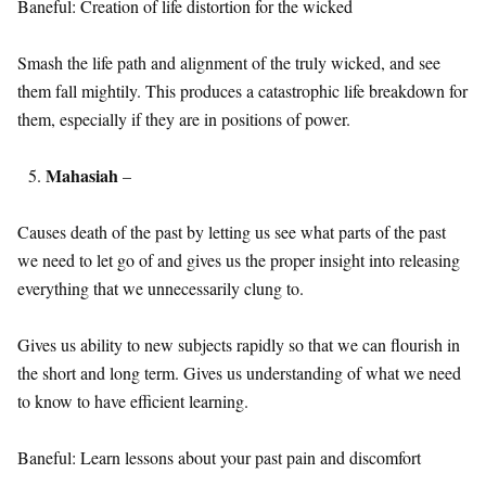
Baneful: Creation of life distortion for the wicked
Smash the life path and alignment of the truly wicked, and see
them fall mightily. This produces a catastrophic life breakdown for
them, especially if they are in positions of power.
Mahasiah
–
Causes death of the past by letting us see what parts of the past
we need to let go of and gives us the proper insight into releasing
everything that we unnecessarily clung to.
Gives us ability to new subjects rapidly so that we can flourish in
the short and long term. Gives us understanding of what we need
to know to have efficient learning.
Baneful: Learn lessons about your past pain and discomfort