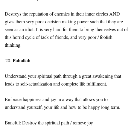
Destroys the reputation of enemies in their inner circles AND
gives them very poor decision making power such that they are
seen as an idiot. It is very hard for them to bring themselves out of
this horrid cycle of lack of friends, and very poor / foolish
thinking.
Pahaliah –
Understand your spiritual path through a great awakening that
leads to self-actualization and complete life fulfillment.
Embrace happiness and joy in a way that allows you to
understand yourself, your life and how to be happy long term.
Baneful: Destroy the spiritual path / remove joy