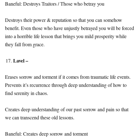
Baneful: Destroys Traitors / Those who betray you
Destroys their power & reputation so that you can somehow
benefit. Even those who have unjustly betrayed you will be forced
into a horrible life lesson that brings you mild prosperity while
they fall from grace.
Lavel –
Erases sorrow and torment if it comes from traumatic life events.
Prevents it’s recurrence through deep understanding of how to
find serenity in chaos.
Creates deep understanding of our past sorrow and pain so that
we can transcend these old lessons.
Baneful: Creates deep sorrow and torment