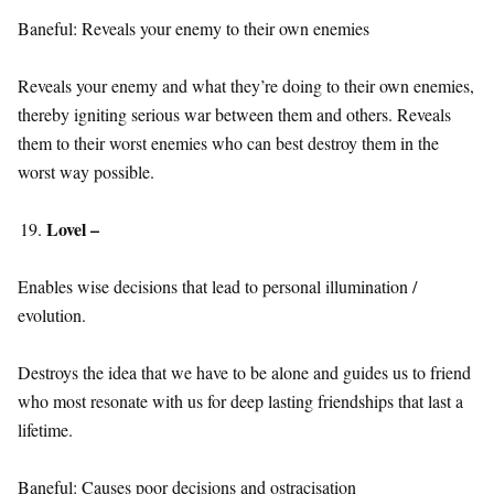
Baneful: Reveals your enemy to their own enemies
Reveals your enemy and what they’re doing to their own enemies,
thereby igniting serious war between them and others. Reveals
them to their worst enemies who can best destroy them in the
worst way possible.
Lovel –
Enables wise decisions that lead to personal illumination /
evolution.
Destroys the idea that we have to be alone and guides us to friend
who most resonate with us for deep lasting friendships that last a
lifetime.
Baneful: Causes poor decisions and ostracisation