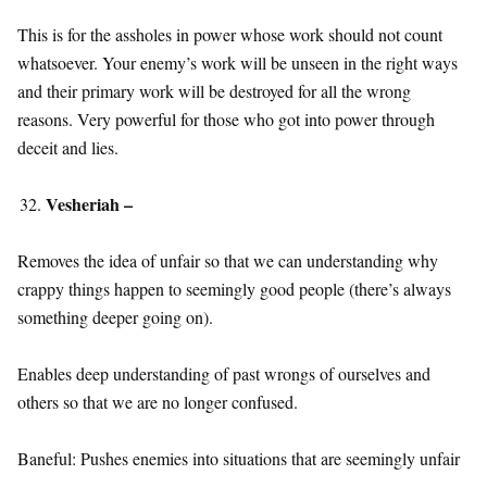
This is for the assholes in power whose work should not count
whatsoever. Your enemy’s work will be unseen in the right ways
and their primary work will be destroyed for all the wrong
reasons. Very powerful for those who got into power through
deceit and lies.
Vesheriah –
Removes the idea of unfair so that we can understanding why
crappy things happen to seemingly good people (there’s always
something deeper going on).
Enables deep understanding of past wrongs of ourselves and
others so that we are no longer confused.
Baneful: Pushes enemies into situations that are seemingly unfair