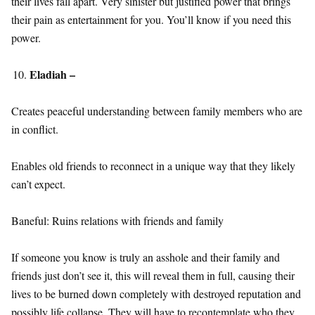
their lives fall apart. Very sinister but justified power that brings
their pain as entertainment for you. You’ll know if you need this
power.
Eladiah –
Creates peaceful understanding between family members who are
in conflict.
Enables old friends to reconnect in a unique way that they likely
can’t expect.
Baneful: Ruins relations with friends and family
If someone you know is truly an asshole and their family and
friends just don’t see it, this will reveal them in full, causing their
lives to be burned down completely with destroyed reputation and
possibly life collapse. They will have to recontemplate who they