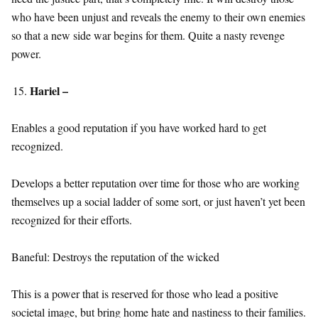
who have been unjust and reveals the enemy to their own enemies
so that a new side war begins for them. Quite a nasty revenge
power.
Hariel –
Enables a good reputation if you have worked hard to get
recognized.
Develops a better reputation over time for those who are working
themselves up a social ladder of some sort, or just haven’t yet been
recognized for their efforts.
Baneful: Destroys the reputation of the wicked
This is a power that is reserved for those who lead a positive
societal image, but bring home hate and nastiness to their families.