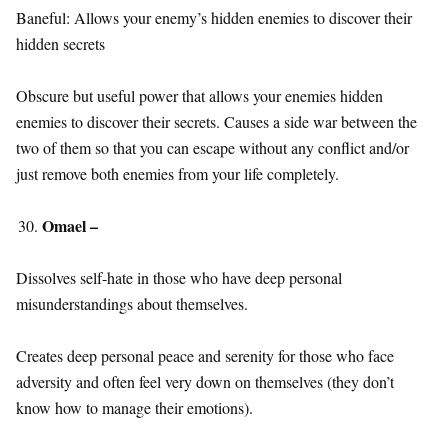
Baneful: Allows your enemy’s hidden enemies to discover their
hidden secrets
Obscure but useful power that allows your enemies hidden
enemies to discover their secrets. Causes a side war between the
two of them so that you can escape without any conflict and/or
just remove both enemies from your life completely.
Omael –
Dissolves self-hate in those who have deep personal
misunderstandings about themselves.
Creates deep personal peace and serenity for those who face
adversity and often feel very down on themselves (they don’t
know how to manage their emotions).