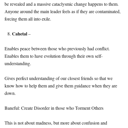
be revealed and a massive cataclysmic change happens to them.
Anyone around the main leader feels as if they are contaminated,
forcing them all into exile.
Cahetal
–
Enables peace between those who previously had conflict.
Enables them to have evolution through their own self-
understanding.
Gives perfect understanding of our closest friends so that we
know how to help them and give them guidance when they are
down.
Baneful: Create Disorder in those who Torment Others
This is not about madness, but more about confusion and