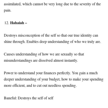
assimilated, which cannot be very long due to the severity of the
pain.
Hahaiah –
Destroys misconception of the self so that our true identity can
shine through. Enables deep understanding of who we truly are.
Causes understanding of how we are sexually so that
misunderstandings are dissolved almost instantly.
Power to understand your finances perfectly. You gain a much
deeper understanding of your budget, how to make your spending
more efficient, and to cut out needless spending.
Baneful: Destroys the self of self