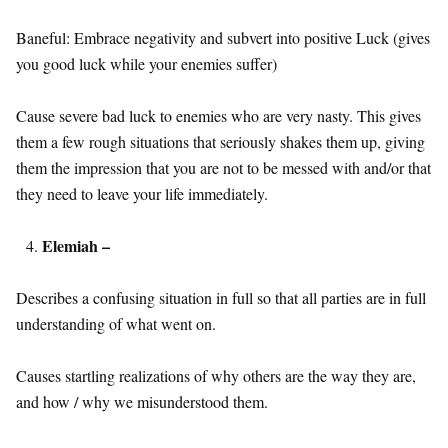
Baneful: Embrace negativity and subvert into positive Luck (gives
you good luck while your enemies suffer)
Cause severe bad luck to enemies who are very nasty. This gives
them a few rough situations that seriously shakes them up, giving
them the impression that you are not to be messed with and/or that
they need to leave your life immediately.
Elemiah –
Describes a confusing situation in full so that all parties are in full
understanding of what went on.
Causes startling realizations of why others are the way they are,
and how / why we misunderstood them.