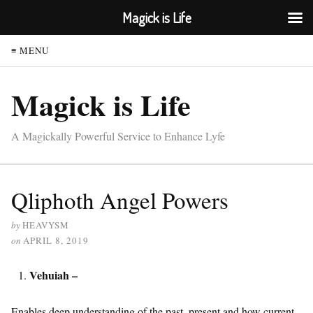
Magick is Life
≡ MENU
Magick is Life
A Magickally Powerful Service to Enhance Lyfe
Qliphoth Angel Powers
by
HEAVYSM
on
APRIL 8, 2019
Vehuiah –
Enables deep understanding of the past, present and how current