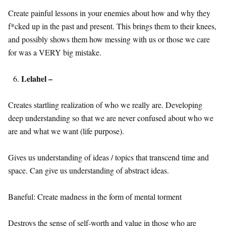
Create painful lessons in your enemies about how and why they
f*cked up in the past and present. This brings them to their knees,
and possibly shows them how messing with us or those we care
for was a VERY big mistake.
Lelahel –
Creates startling realization of who we really are. Developing
deep understanding so that we are never confused about who we
are and what we want (life purpose).
Gives us understanding of ideas / topics that transcend time and
space. Can give us understanding of abstract ideas.
Baneful: Create madness in the form of mental torment
Destroys the sense of self-worth and value in those who are