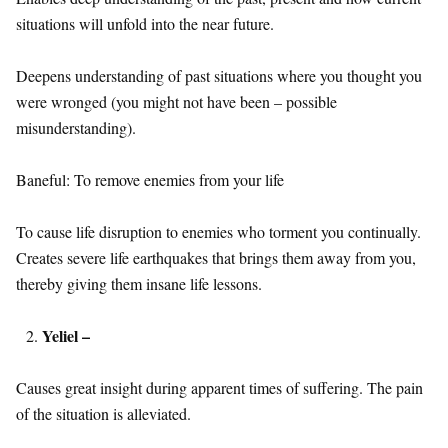
situations will unfold into the near future.
Deepens understanding of past situations where you thought you
were wronged (you might not have been – possible
misunderstanding).
Baneful: To remove enemies from your life
To cause life disruption to enemies who torment you continually.
Creates severe life earthquakes that brings them away from you,
thereby giving them insane life lessons.
Yeliel –
Causes great insight during apparent times of suffering. The pain
of the situation is alleviated.