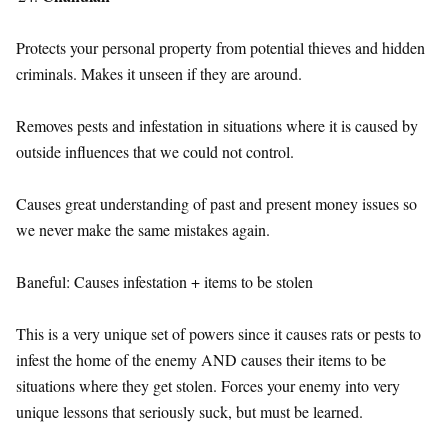
Protects your personal property from potential thieves and hidden
criminals. Makes it unseen if they are around.
Removes pests and infestation in situations where it is caused by
outside influences that we could not control.
Causes great understanding of past and present money issues so
we never make the same mistakes again.
Baneful: Causes infestation + items to be stolen
This is a very unique set of powers since it causes rats or pests to
infest the home of the enemy AND causes their items to be
situations where they get stolen. Forces your enemy into very
unique lessons that seriously suck, but must be learned.