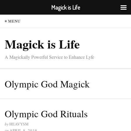
Magick is Life
≡ MENU
Magick is Life
A Magickally Powerful Service to Enhance Lyfe
Olympic God Magick
Olympic God Rituals
by
HEAVYSM
on
APRIL 8, 2019