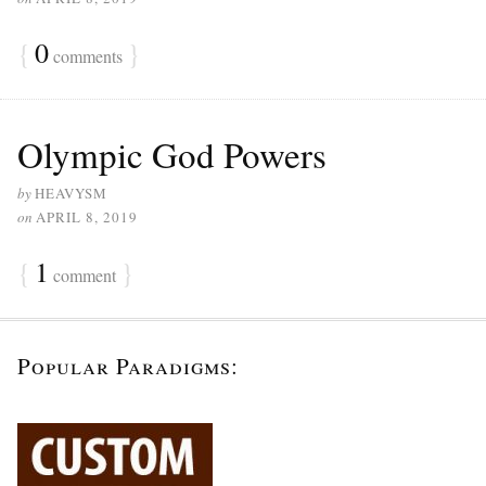
{
0
}
comments
Olympic God Powers
by
HEAVYSM
on
APRIL 8, 2019
{
1
}
comment
Popular Paradigms: