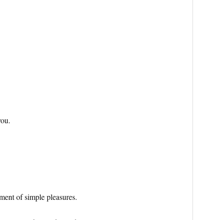
you.
ment of simple pleasures.