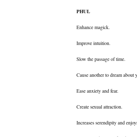
PHUL
Enhance magick.
Improve intuition.
Slow the passage of time.
Cause another to dream about 
Ease anxiety and fear.
Create sexual attraction.
Increases serendipity and enjoy