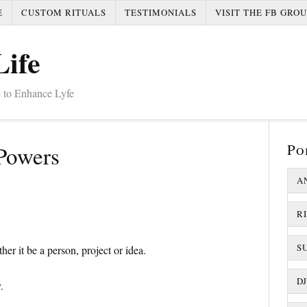
E
CUSTOM RITUALS
TESTIMONIALS
VISIT THE FB GROU
Life
 to Enhance Lyfe
Po
Powers
A
R
S
er it be a person, project or idea.
D
.