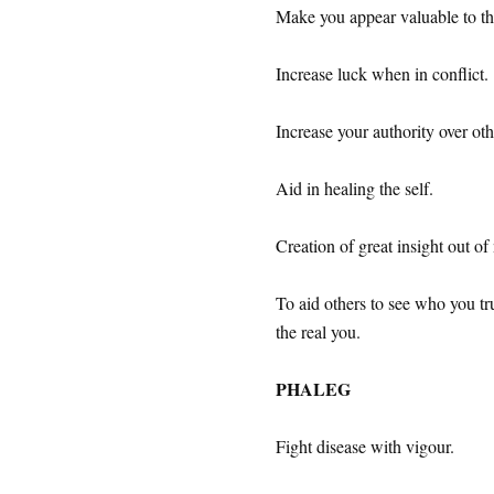
Make you appear valuable to th
Increase luck when in conflict.
Increase your authority over oth
Aid in healing the self.
Creation of great insight out of
To aid others to see who you tru
the real you.
PHALEG
Fight disease with vigour.