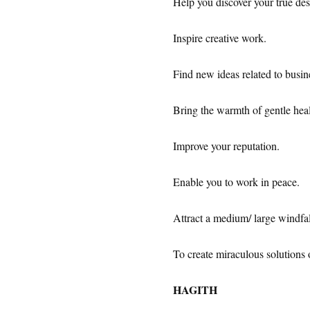
Help you discover your true des
Inspire creative work.
Find new ideas related to busin
Bring the warmth of gentle heal
Improve your reputation.
Enable you to work in peace.
Attract a medium/ large windfal
To create miraculous solutions 
HAGITH