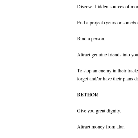
Discover hidden sources of mo
End a project (yours or somebod
Bind a person.
Attract genuine friends into your
To stop an enemy in their tracks
forget and/or have their plans d
BETHOR
Give you great dignity.
Attract money from afar.