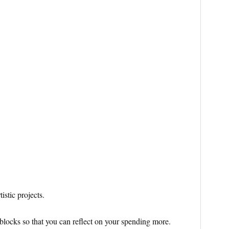
istic projects.
blocks so that you can reflect on your spending more.