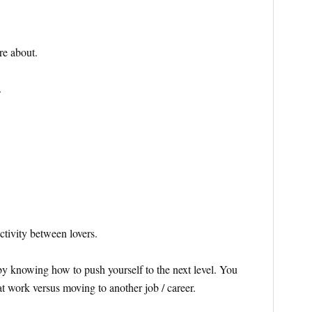
re about.
.
tivity between lovers.
e by knowing how to push yourself to the next level. You
 work versus moving to another job / career.