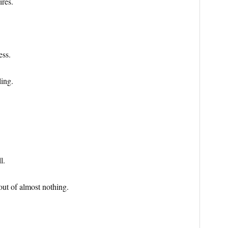
ires.
ess.
ing.
l.
out of almost nothing.