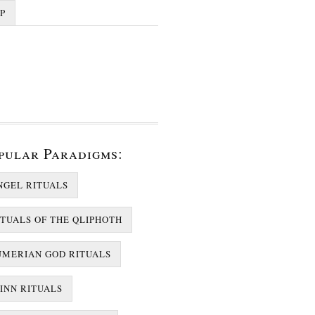
P
pular Paradigms:
NGEL RITUALS
ITUALS OF THE QLIPHOTH
UMERIAN GOD RITUALS
JINN RITUALS