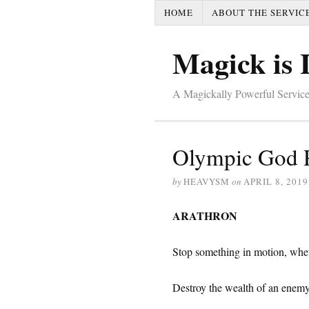
HOME
ABOUT THE SERVIC
Magick is 
A Magickally Powerful Service
Olympic God 
by
HEAVYSM
on
APRIL 8, 2019
ARATHRON
Stop something in motion, wheth
Destroy the wealth of an enemy