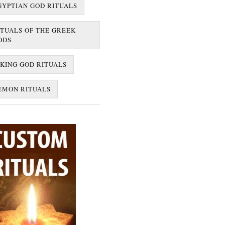
GYPTIAN GOD RITUALS
ITUALS OF THE GREEK
ODS
IKING GOD RITUALS
EMON RITUALS