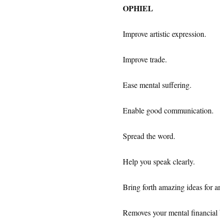
OPHIEL
Improve artistic expression.
Improve trade.
Ease mental suffering.
Enable good communication.
Spread the word.
Help you speak clearly.
Bring forth amazing ideas for art
Removes your mental financial 