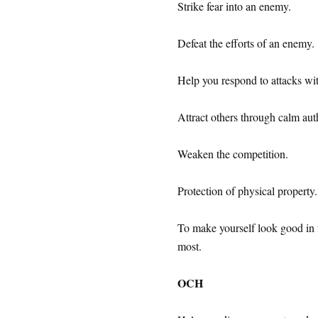
Strike fear into an enemy.
Defeat the efforts of an enemy.
Help you respond to attacks wi
Attract others through calm auth
Weaken the competition.
Protection of physical property.
To make yourself look good in f
most.
OCH