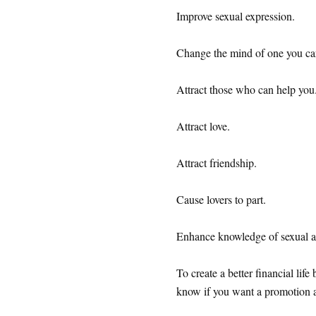
Improve sexual expression.
Change the mind of one you ca
Attract those who can help you
Attract love.
Attract friendship.
Cause lovers to part.
Enhance knowledge of sexual ac
To create a better financial lif
know if you want a promotion at