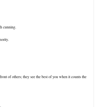
th cunning.
ority.
ront of others; they see the best of you when it counts the