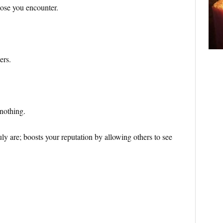
ose you encounter.
ers.
 nothing.
ly are; boosts your reputation by allowing others to see