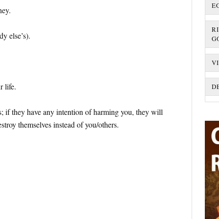
E
ney.
R
y else’s).
G
V
 life.
D
; if they have any intention of harming you, they will
estroy themselves instead of you/others.